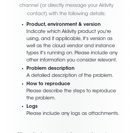
channel (or directly message your Aklivity
contact) with the following details:
Product, environment & version
Indicate which Aklivity product you're
using, and if applicable, it's version as
well as the cloud vendor and instance
types it's running on. Please include any
other information you consider relevant.
Problem description
A detailed description of the problem.
How to reproduce
Please describe the steps to reproduce
the problem.
Logs
Please include any logs as attachments.