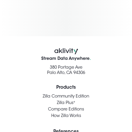
Stream Data Anywhere
.
380 Portage Ave
Palo Alto, CA 94306
Products
Zilla Community Edition
+
Zilla Plus
Compare Editions
How Zilla Works
References