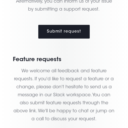
Alternatively, you can inform us of your issue
by submitting a support request.
Submit request
Feature requests
We welcome all feedback and feature
requests. If you'd like to request a feature or a
change, please don't hesitate to send us a
message in our Slack workspace. You can
also submit feature requests through the
above link. We'll be happy to chat or jump on
a call to discuss your request.