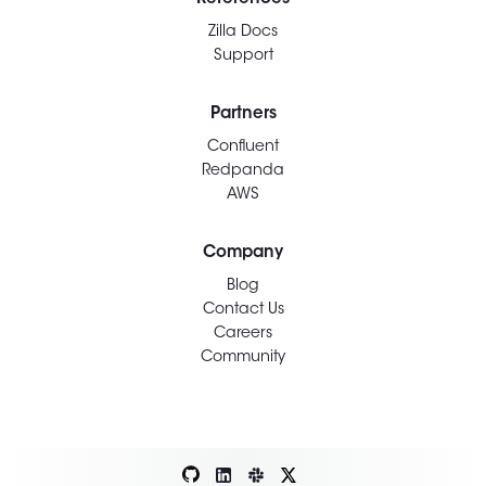
Zilla Docs
Support
Partners
Confluent
Redpanda
AWS
Company
Blog
Contact Us
Careers
Community