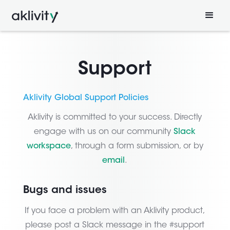
Support
Aklivity Global Support Policies
Aklivity is committed to your success. Directly
engage with us on our community
Slack
workspace
, through a form submission, or by
email
.
Bugs and issues
If you face a problem with an Aklivity product,
please post a Slack message in the #support