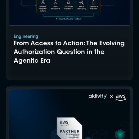
Engineering
From Access to Action: The Evolving
Authorization Question in the
Agentic Era