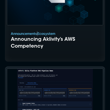
Announcements
Ecosystem
Announcing Aklivity’s AWS
Competency