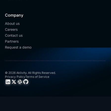
Company
About us
Careers
Contact us
Partners
Request a demo
© 2026 Aklivity. All Rights Reserved.
Privacy Policy
Terms of Service