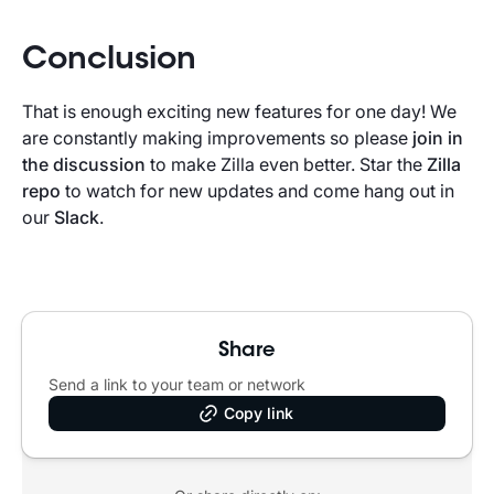
Conclusion
That is enough exciting new features for one day! We
are constantly making improvements so please
join in
the discussion
to make Zilla even better. Star the
Zilla
repo
to watch for new updates and come hang out in
our
Slack
.
Share
Send a link to your team or network
Copy link