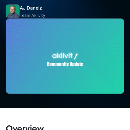
AJ Danelz
Team Aklivity
Overview