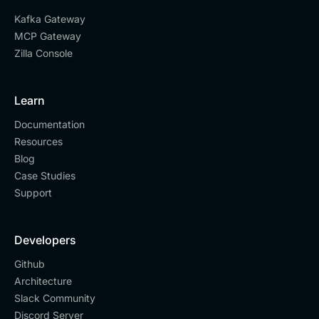
Kafka Gateway
MCP Gateway
Zilla Console
Learn
Documentation
Resources
Blog
Case Studies
Support
Developers
Github
Architecture
Slack Community
Discord Server