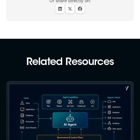
Or share directly on:
Related Resources