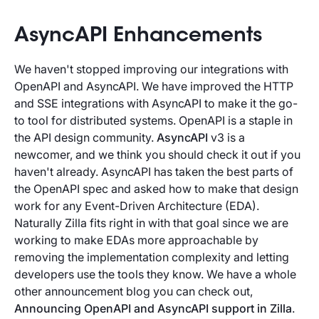
AsyncAPI Enhancements
We haven't stopped improving our integrations with
OpenAPI and AsyncAPI. We have improved the HTTP
and SSE integrations with AsyncAPI to make it the go-
to tool for distributed systems. OpenAPI is a staple in
the API design community.
AsyncAPI
v3 is a
newcomer, and we think you should check it out if you
haven't already. AsyncAPI has taken the best parts of
the OpenAPI spec and asked how to make that design
work for any Event-Driven Architecture (EDA).
Naturally Zilla fits right in with that goal since we are
working to make EDAs more approachable by
removing the implementation complexity and letting
developers use the tools they know. We have a whole
other announcement blog you can check out,
Announcing OpenAPI and AsyncAPI support in Zilla
.