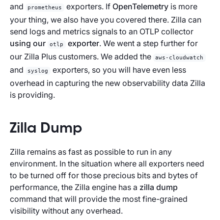
and
exporters. If
OpenTelemetry
is more
prometheus
your thing, we also have you covered there. Zilla can
send logs and metrics signals to an OTLP collector
using our
exporter
. We went a step further for
otlp
our Zilla Plus customers. We added the
aws-cloudwatch
and
exporters, so you will have even less
syslog
overhead in capturing the new observability data Zilla
is providing.
Zilla Dump
Zilla remains as fast as possible to run in any
environment. In the situation where all exporters need
to be turned off for those precious bits and bytes of
performance, the Zilla engine has a
zilla dump
command that will provide the most fine-grained
visibility without any overhead.