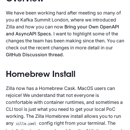
We have been working hard after meeting so many of
you at Kafka Summit London, where we introduced
Zilla and how you can now
Bring your Own OpenAPI
and AsyncAPI Specs
. I want to highlight some of the
changes the team has been making since then. You can
check out the recent changes in more detail in our
GitHub Discussion thread
.
Homebrew Install
Zilla now has a Homebrew Cask. MacOS users can
rejoice! We understand that not everyone is
comfortable with container runtimes, and sometimes a
CLI tool is just what you need to get your local PoC
working. The Zilla Homebrew install allows you to run
any
config right from your terminal. The
zilla.yaml