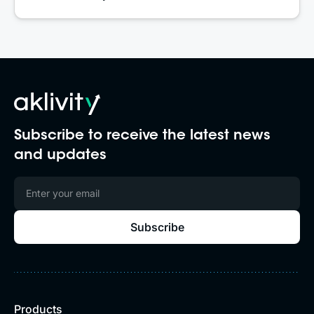
Subscribe to receive the latest news
and updates
Products