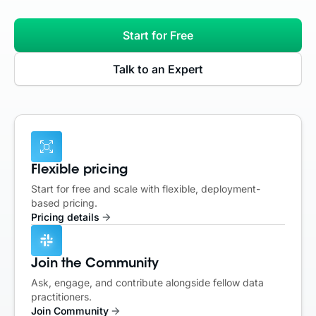
Start for Free
Talk to an Expert
Flexible pricing
Start for free and scale with flexible, deployment-
based pricing.
Pricing details
Join the Community
Ask, engage, and contribute alongside fellow data
practitioners.
Join Community