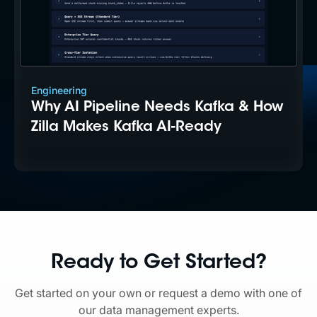
Engineering
Why AI Pipeline Needs Kafka & How
Zilla Makes Kafka AI-Ready
Ready to Get Started?
Get started on your own or request a demo with one of
our data management experts.