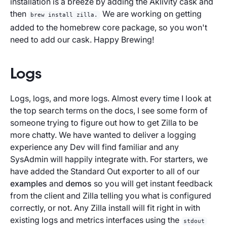
installation is a breeze by adding the Aklivity cask and
then
We are working on getting
brew install zilla.
added to the homebrew core package, so you won't
need to add our cask. Happy Brewing!
Logs
Logs, logs, and more logs. Almost every time I look at
the top search terms on the docs, I see some form of
someone trying to figure out how to get Zilla to be
more chatty. We have wanted to deliver a logging
experience any Dev will find familiar and any
SysAdmin will happily integrate with. For starters, we
have added the Standard Out exporter to all of our
examples
and
demos
so you will get instant feedback
from the client and Zilla telling you what is configured
correctly, or not. Any Zilla install will fit right in with
existing logs and metrics interfaces using the
stdout