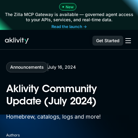
•
New
The Zilla MCP Gateway is available — governed agent access
to your APIs, services, and real-time data.
Read the launch →
Get Started
Announcements
July 16, 2024
Aklivity Community
Update (July 2024)
Homebrew, catalogs, logs and more!
Authors