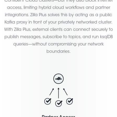
Confluent Cloud clusters—but they also block internet
access, limiting hybrid cloud workflows and partner
integrations. Zilla Plus solves this by acting as a public
Kafka proxy in front of your privately networked cluster.
With Zilla Plus, external clients can connect securely to
publish messages, subscribe to topics, and run ksqlDB
queries—without compromising your network
boundaries.