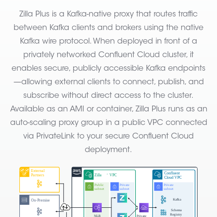
Zilla Plus is a Kafka-native proxy that routes traffic
between Kafka clients and brokers using the native
Kafka wire protocol. When deployed in front of a
privately networked Confluent Cloud cluster, it
enables secure, publicly accessible Kafka endpoints
—allowing external clients to connect, publish, and
subscribe without direct access to the cluster.
Available as an AMI or container, Zilla Plus runs as an
auto-scaling proxy group in a public VPC connected
via PrivateLink to your secure Confluent Cloud
deployment.