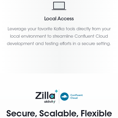
Local Access
Leverage your favorite Kafka tools directly from your
local environment to streamline Confluent Cloud
development and testing efforts in a secure setting.
Secure, Scalable, Flexible