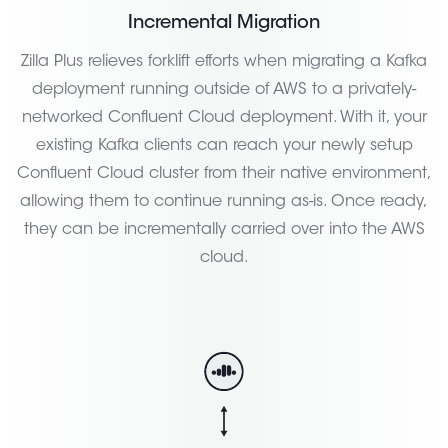
Incremental Migration
Zilla Plus relieves forklift efforts when migrating a Kafka
deployment running outside of AWS to a privately-
networked Confluent Cloud deployment. With it, your
existing Kafka clients can reach your newly setup
Confluent Cloud cluster from their native environment,
allowing them to continue running as-is. Once ready,
they can be incrementally carried over into the AWS
cloud.