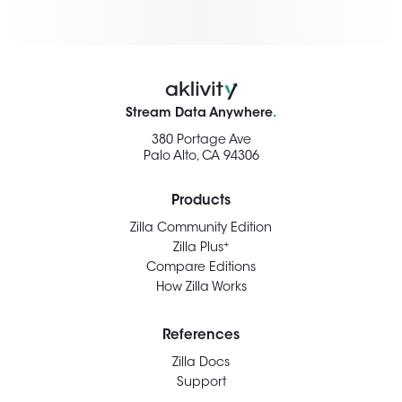
Stream Data Anywhere
.
380 Portage Ave
Palo Alto, CA 94306
Products
Zilla Community Edition
+
Zilla Plus
Compare Editions
How Zilla Works
References
Zilla Docs
Support