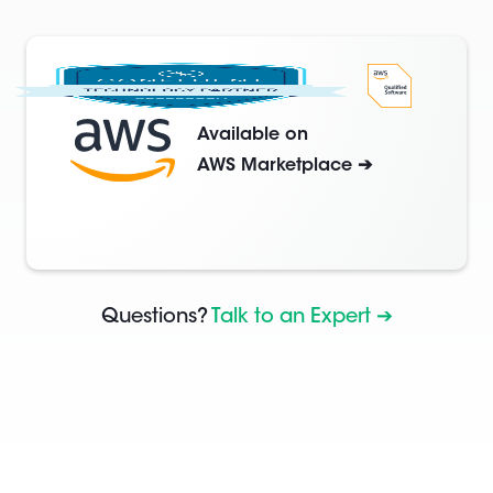
Available on
AWS Marketplace ➔
Questions?
Talk to an Expert ➔