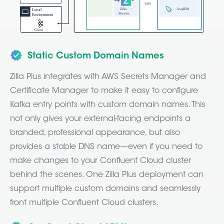
Static Custom Domain Names
Zilla Plus integrates with AWS Secrets Manager and
Certificate Manager to make it easy to configure
Kafka entry points with custom domain names. This
not only gives your external-facing endpoints a
branded, professional appearance, but also
provides a stable DNS name—even if you need to
make changes to your Confluent Cloud cluster
behind the scenes. One Zilla Plus deployment can
support multiple custom domains and seamlessly
front multiple Confluent Cloud clusters.