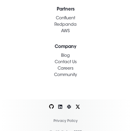
Partners
Confluent
Redpanda
AWS
Company
Blog
Contact Us
Careers
Community
Privacy Policy