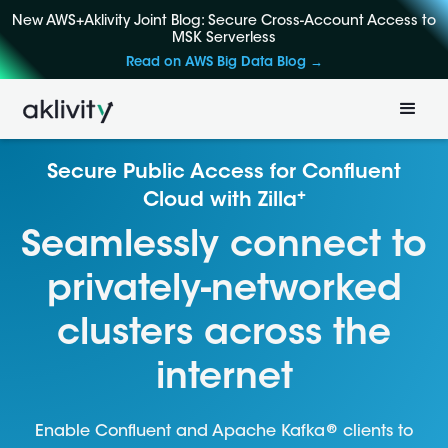
New AWS+Aklivity Joint Blog: Secure Cross-Account Access to
MSK Serverless
Read on AWS Big Data Blog →
Secure Public Access for Confluent
+
Cloud with Zilla
Seamlessly connect to
privately-networked
clusters across the
internet
®
Enable Confluent and Apache Kafka
clients to