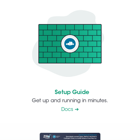
Setup Guide
Get up and running in minutes.
Docs ➔