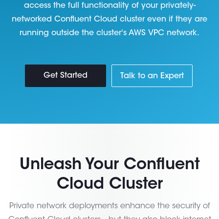
access the full functionality of your privately-
networked Confluent Cloud cluster even if they are
running outside the cluster's AWS VPC network.
Get Started
Talk to an Expert
Unleash Your Confluent
Cloud Cluster
Private network deployments enhance the security of