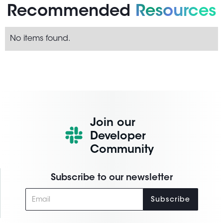
Recommended
Resources
No items found.
Join our
Developer
Community
Subscribe to our newsletter