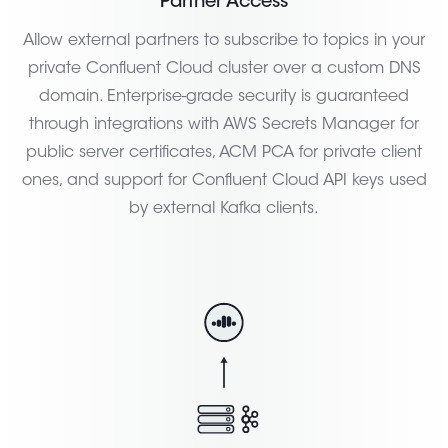
Partner Access
Allow external partners to subscribe to topics in your
private Confluent Cloud cluster over a custom DNS
domain. Enterprise-grade security is guaranteed
through integrations with AWS Secrets Manager for
public server certificates, ACM PCA for private client
ones, and support for Confluent Cloud API keys used
by external Kafka clients.