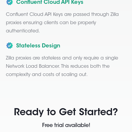
Confluent Cloud API Keys
Confluent Cloud API Keys are passed through Zilla
proxies ensuring clients can be properly
authenticated.
Stateless Design
Zilla proxies are stateless and only require a single
Network Load Balancer. This reduces both the
complexity and costs of scaling out.
Ready to Get Started?
Free trial available!