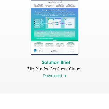
Solution Brief
Zilla Plus for Confluent Cloud.
Download ➔