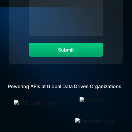
Powering APIs at Global Data Driven Organizations