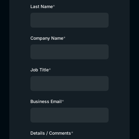
Last Name
*
Company Name
*
Job Title
*
Business Email
*
Details / Comments
*