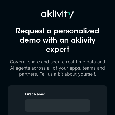
Request a personalized
demo with an
aklivity
expert
Govern, share and secure real-time data and
AI agents across all of your apps, teams and
partners. Tell us a bit about yourself.
First Name
*